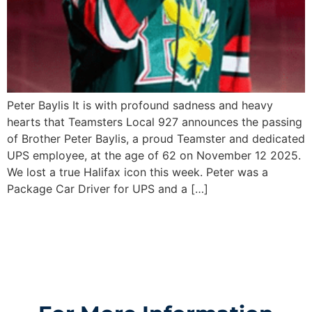
Peter Baylis It is with profound sadness and heavy
hearts that Teamsters Local 927 announces the passing
of Brother Peter Baylis, a proud Teamster and dedicated
UPS employee, at the age of 62 on November 12 2025.
We lost a true Halifax icon this week. Peter was a
Package Car Driver for UPS and a […]