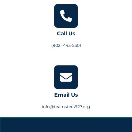
Call Us
(902) 445-5301
Email Us
info@teamsters927.org