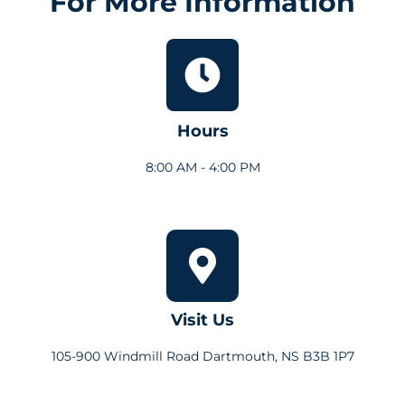
For More Information
Hours
8:00 AM - 4:00 PM
Visit Us
105-900 Windmill Road Dartmouth, NS B3B 1P7