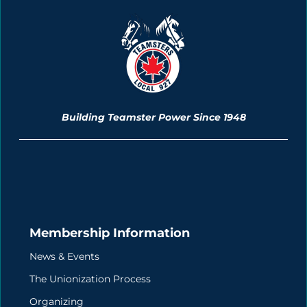
Building Teamster Power Since 1948
Membership Information
News & Events
The Unionization Process
Organizing