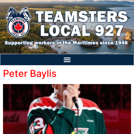
Peter Baylis