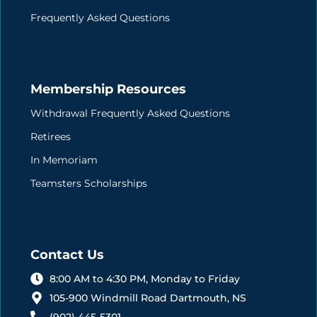
Frequently Asked Questions
Membership Resources
Withdrawal Frequently Asked Questions
Retirees
In Memoriam
Teamsters Scholarships
Contact Us
8:00 AM to 4:30 PM, Monday to Friday
105-900 Windmill Road Dartmouth, NS
(902) 445-5301