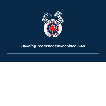
Building Teamster Power Since 1948
Membership Information
News & Events
The Unionization Process