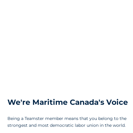
We're Maritime Canada's Voice
Being a Teamster member means that you belong to the
strongest and most democratic labor union in the world.