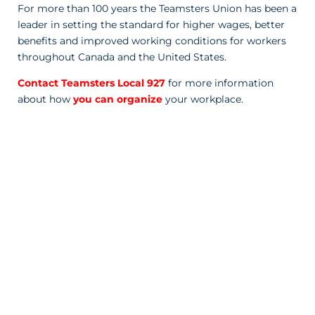
For more than 100 years the Teamsters Union has been a
leader in setting the standard for higher wages, better
benefits and improved working conditions for workers
throughout Canada and the United States.
Contact Teamsters Local 927
for more information
about how
you can organize
your workplace.