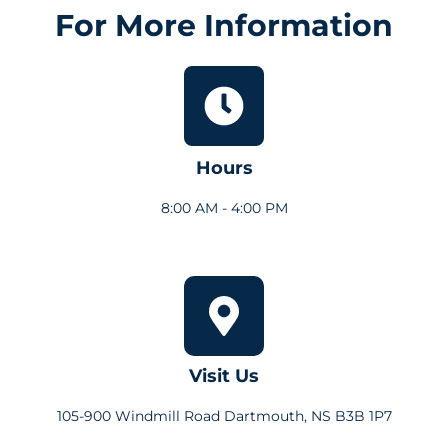
For More Information
Hours
8:00 AM - 4:00 PM
Visit Us
105-900 Windmill Road Dartmouth, NS B3B 1P7