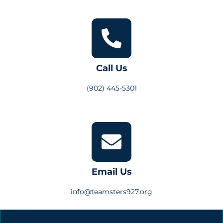
Call Us
(902) 445-5301
Email Us
info@teamsters927.org