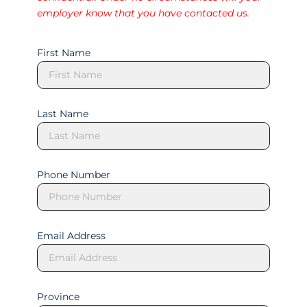
employer know that you have contacted us.
First Name
Last Name
Phone Number
Email Address
Province