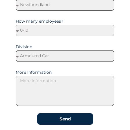
How many employees?
Division
More Information
Send