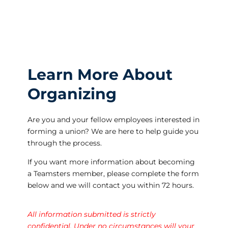
Learn More About
Organizing
Are you and your fellow employees interested in
forming a union? We are here to help guide you
through the process.
If you want more information about becoming
a Teamsters member, please complete the form
below and we will contact you within 72 hours.
All information submitted is strictly
confidential. Under no circumstances will your