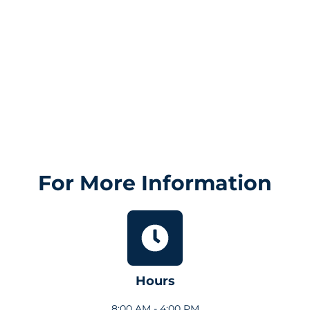
For More Information
Hours
8:00 AM - 4:00 PM