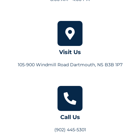
Visit Us
105-900 Windmill Road Dartmouth, NS B3B 1P7
Call Us
(902) 445-5301