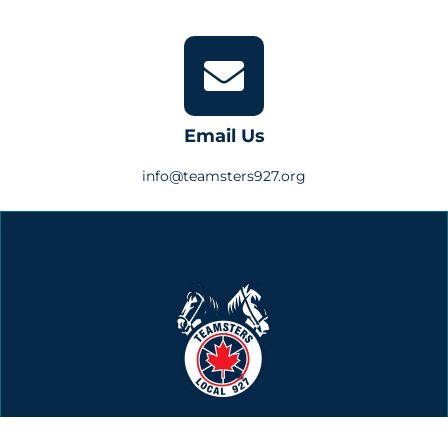
Email Us
info@teamsters927.org
Building Teamster Power Since 1948