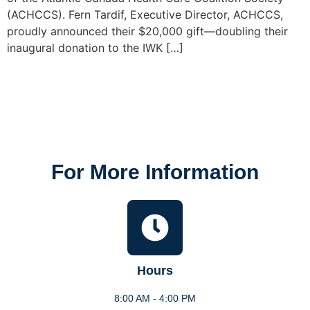
(ACHCCS). Fern Tardif, Executive Director, ACHCCS,
proudly announced their $20,000 gift—doubling their
inaugural donation to the IWK […]
For More Information
Hours
8:00 AM - 4:00 PM