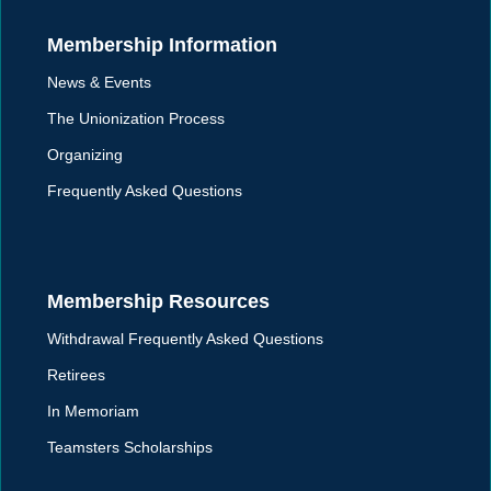
Membership Information
News & Events
The Unionization Process
Organizing
Frequently Asked Questions
Membership Resources
Withdrawal Frequently Asked Questions
Retirees
In Memoriam
Teamsters Scholarships