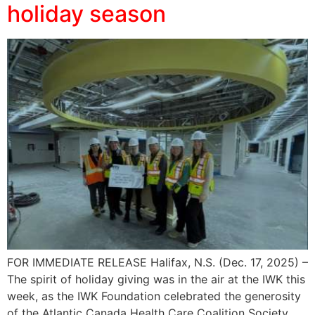
holiday season
FOR IMMEDIATE RELEASE Halifax, N.S. (Dec. 17, 2025) –
The spirit of holiday giving was in the air at the IWK this
week, as the IWK Foundation celebrated the generosity
of the Atlantic Canada Health Care Coalition Society