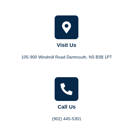
Visit Us
105-900 Windmill Road Dartmouth, NS B3B 1P7
Call Us
(902) 445-5301