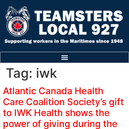
Tag:
iwk
Atlantic Canada Health
Care Coalition Society’s gift
to IWK Health shows the
power of giving during the