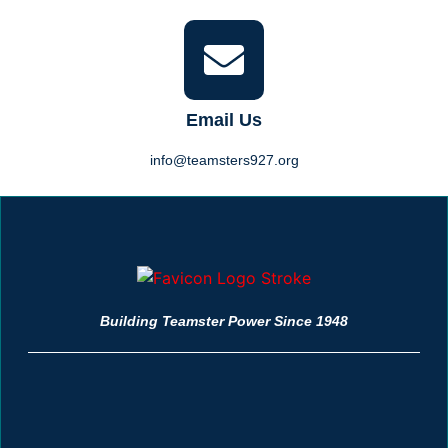
Email Us
info@teamsters927.org
Building Teamster Power Since 1948