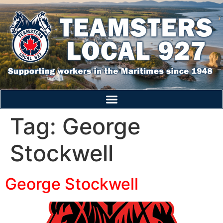
Tag:
George
Stockwell
George Stockwell