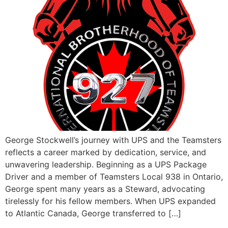
George Stockwell’s journey with UPS and the Teamsters
reflects a career marked by dedication, service, and
unwavering leadership. Beginning as a UPS Package
Driver and a member of Teamsters Local 938 in Ontario,
George spent many years as a Steward, advocating
tirelessly for his fellow members. When UPS expanded
to Atlantic Canada, George transferred to […]