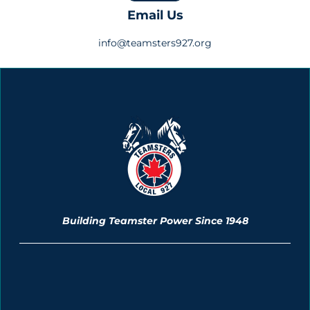
Email Us
info@teamsters927.org
Building Teamster Power Since 1948