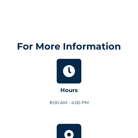
For More Information
Hours
8:00 AM - 4:00 PM