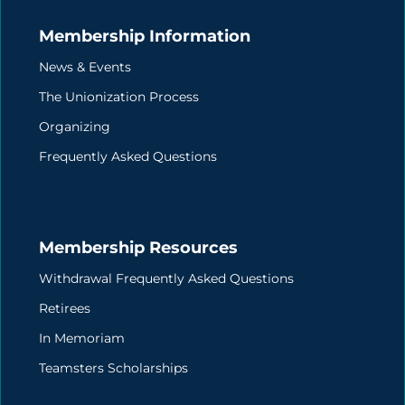
Membership Information
News & Events
The Unionization Process
Organizing
Frequently Asked Questions
Membership Resources
Withdrawal Frequently Asked Questions
Retirees
In Memoriam
Teamsters Scholarships