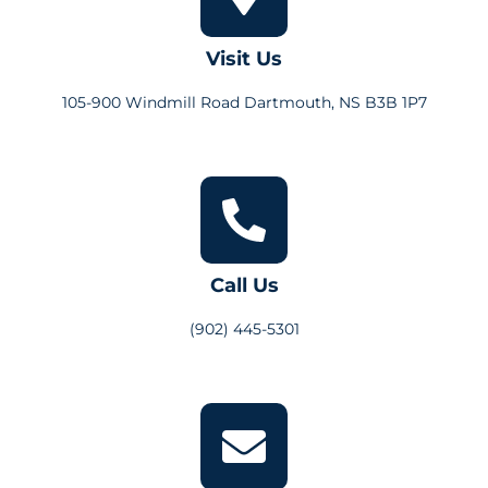
Visit Us
105-900 Windmill Road Dartmouth, NS B3B 1P7
Call Us
(902) 445-5301