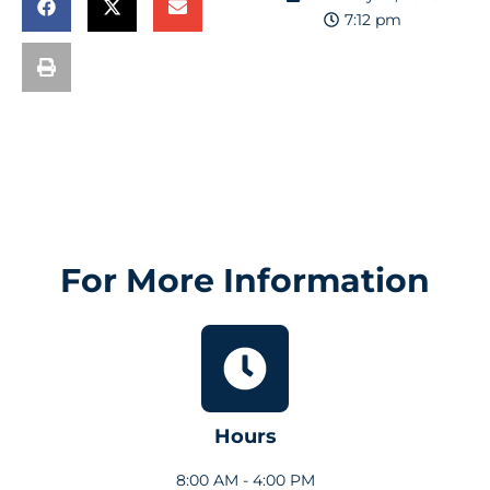
7:12 pm
For More Information
Hours
8:00 AM - 4:00 PM