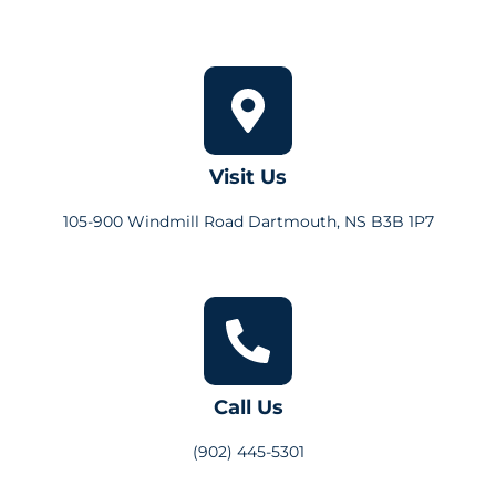
Visit Us
105-900 Windmill Road Dartmouth, NS B3B 1P7
Call Us
(902) 445-5301