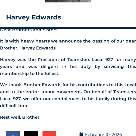
Harvey Edwards
Dear Brothers and Sisters,
It is with heavy hearts we announce the passing of our dear
Brother, Harvey Edwards.
Harvey was the President of Teamsters Local 927 for many
years and was diligent in his duty by servicing this
membership to the fullest.
We thank Brother Edwards for his contributions to this Local
and to the entire labour movement. On behalf of Teamsters
Local 927, we offer our condolences to his family during this
difficult time.
Rest well, Brother.
February 10, 2026