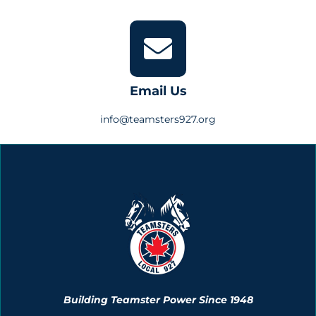
Email Us
info@teamsters927.org
Building Teamster Power Since 1948