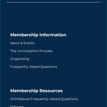
Membership Information
News & Events
The Unionization Process
Organizing
Frequently Asked Questions
Membership Resources
Withdrawal Frequently Asked Questions
Retirees