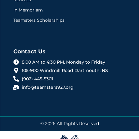
In Memoriam
Teamsters Scholarships
Contact Us
8:00 AM to 4:30 PM, Monday to Friday
105-900 Windmill Road Dartmouth, NS
(902) 445-5301
info@teamsters927.org
© 2026 All Rights Reserved