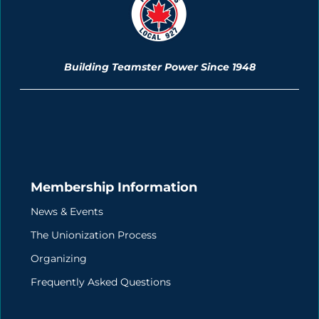
Building Teamster Power Since 1948
Membership Information
News & Events
The Unionization Process
Organizing
Frequently Asked Questions