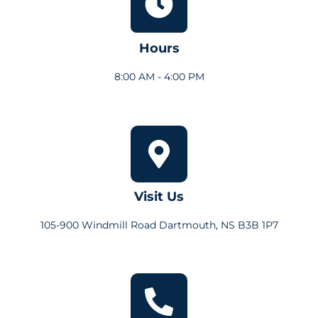
Hours
8:00 AM - 4:00 PM
Visit Us
105-900 Windmill Road Dartmouth, NS B3B 1P7