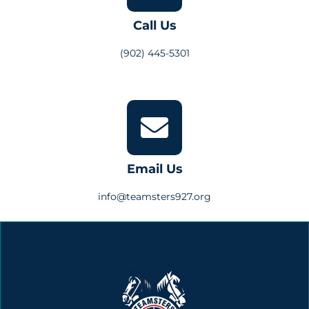
Call Us
(902) 445-5301
Email Us
info@teamsters927.org