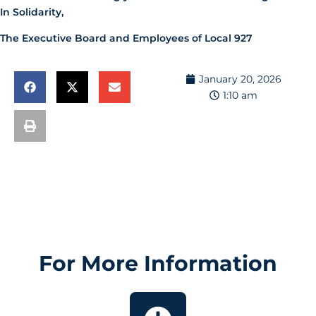
In Solidarity,
The Executive Board and Employees of Local 927
January 20, 2026
1:10 am
For More Information