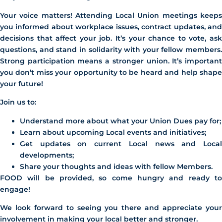
Your voice matters! Attending Local Union meetings keeps
you informed about workplace issues, contract updates, and
decisions that affect your job. It’s your chance to vote, ask
questions, and stand in solidarity with your fellow members.
Strong participation means a stronger union. It’s important
you don’t miss your opportunity to be heard and help shape
your future!
Join us to:
Understand more about what your Union Dues pay for;
Learn about upcoming Local events and initiatives;
Get updates on current Local news and Local
developments;
Share your thoughts and ideas with fellow Members.
FOOD will be provided, so come hungry and ready to
engage!
We look forward to seeing you there and appreciate your
involvement in making your local better and stronger.