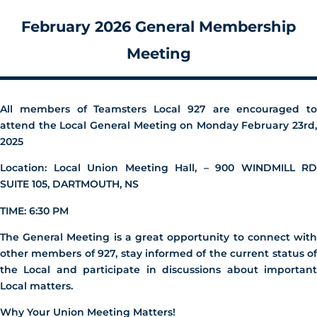
February 2026 General Membership
Meeting
All members of Teamsters Local 927 are encouraged to
attend the Local General Meeting on Monday February 23rd
,
2025
Location: Local Union Meeting Hall, – 900 WINDMILL RD
SUITE 105, DARTMOUTH, NS
TIME: 6:30 PM
The General Meeting is a great opportunity to connect with
other members of 927, stay informed of the current status of
the Local and participate in discussions about important
Local matters.
Why Your Union Meeting Matters!