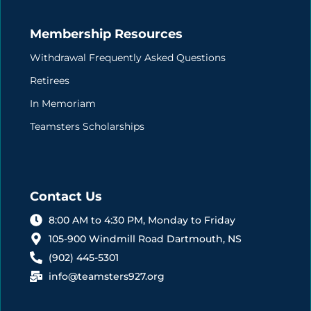
Membership Resources
Withdrawal Frequently Asked Questions
Retirees
In Memoriam
Teamsters Scholarships
Contact Us
8:00 AM to 4:30 PM, Monday to Friday
105-900 Windmill Road Dartmouth, NS
(902) 445-5301
info@teamsters927.org