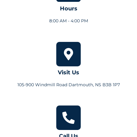
Hours
8:00 AM - 4:00 PM
Visit Us
105-900 Windmill Road Dartmouth, NS B3B 1P7
Call Us