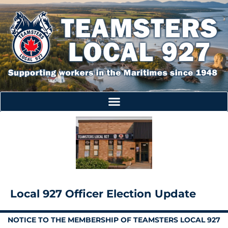
Local 927 Officer Election Update
NOTICE TO THE MEMBERSHIP OF TEAMSTERS LOCAL 927