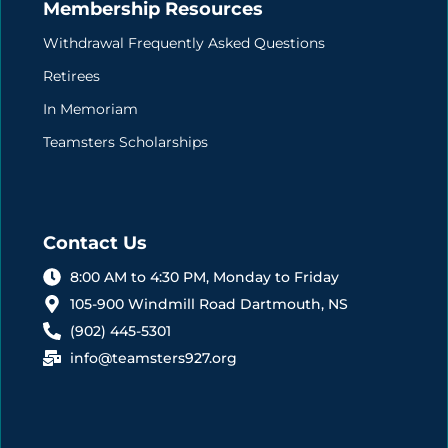
Membership Resources
Withdrawal Frequently Asked Questions
Retirees
In Memoriam
Teamsters Scholarships
Contact Us
8:00 AM to 4:30 PM, Monday to Friday
105-900 Windmill Road Dartmouth, NS
(902) 445-5301
info@teamsters927.org