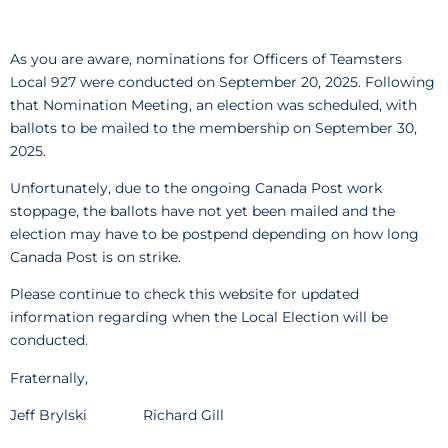
As you are aware, nominations for Officers of Teamsters
Local 927 were conducted on September 20, 2025. Following
that Nomination Meeting, an election was scheduled, with
ballots to be mailed to the membership on September 30,
2025.
Unfortunately, due to the ongoing Canada Post work
stoppage, the ballots have not yet been mailed and the
election may have to be postpend depending on how long
Canada Post is on strike.
Please continue to check this website for updated
information regarding when the Local Election will be
conducted.
Fraternally,
Jeff Brylski Richard Gill