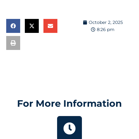
October 2, 2025
8:26 pm
For More Information