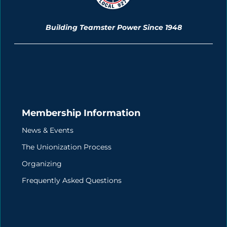
Building Teamster Power Since 1948
Membership Information
News & Events
The Unionization Process
Organizing
Frequently Asked Questions