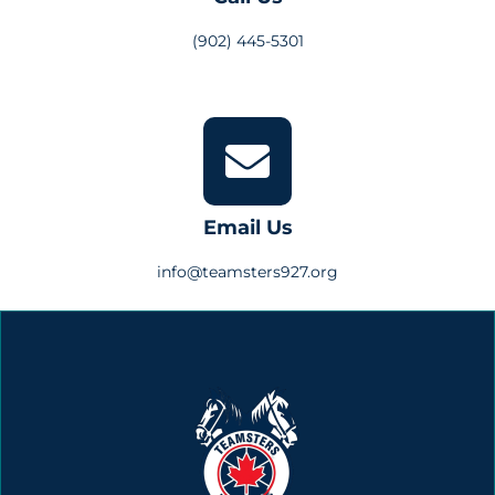
(902) 445-5301
Email Us
info@teamsters927.org