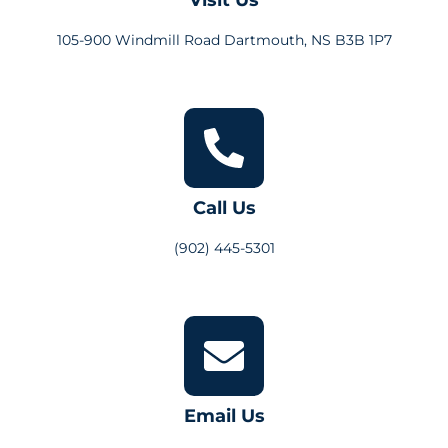
105-900 Windmill Road Dartmouth, NS B3B 1P7
Call Us
(902) 445-5301
Email Us