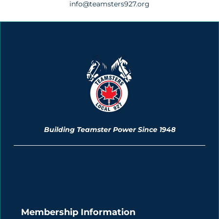
info@teamsters927.org
Building Teamster Power Since 1948
Membership Information