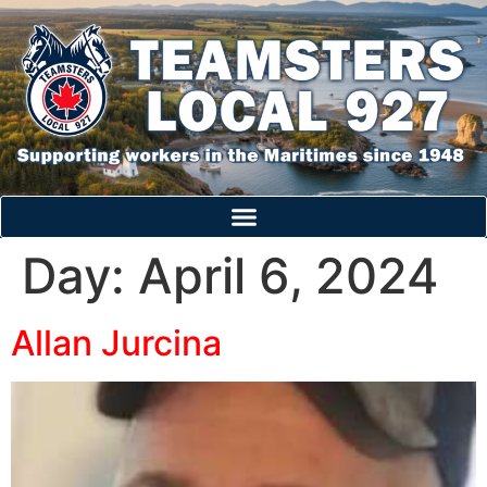
Day:
April 6, 2024
Allan Jurcina