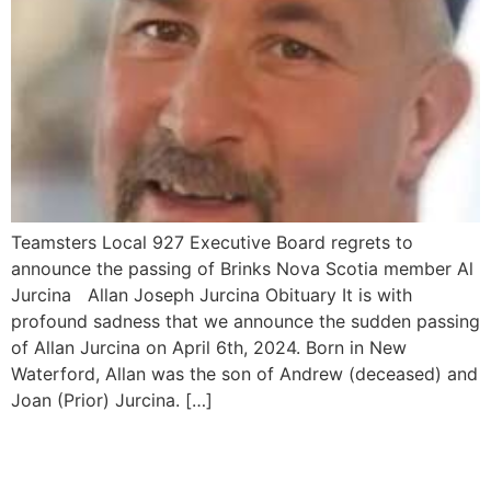
Teamsters Local 927 Executive Board regrets to
announce the passing of Brinks Nova Scotia member Al
Jurcina Allan Joseph Jurcina Obituary It is with
profound sadness that we announce the sudden passing
of Allan Jurcina on April 6th, 2024. Born in New
Waterford, Allan was the son of Andrew (deceased) and
Joan (Prior) Jurcina. […]