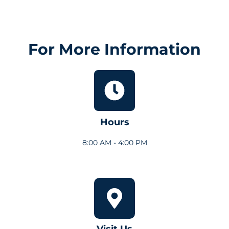
For More Information
Hours
8:00 AM - 4:00 PM
Visit Us