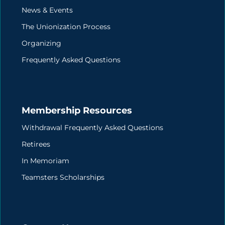
News & Events
The Unionization Process
Organizing
Frequently Asked Questions
Membership Resources
Withdrawal Frequently Asked Questions
Retirees
In Memoriam
Teamsters Scholarships