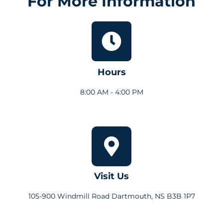
For More Information
Hours
8:00 AM - 4:00 PM
Visit Us
105-900 Windmill Road Dartmouth, NS B3B 1P7