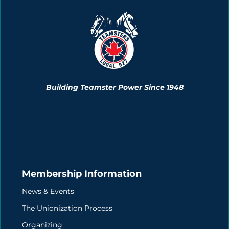
Building Teamster Power Since 1948
Membership Information
News & Events
The Unionization Process
Organizing