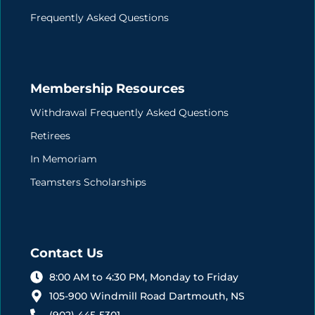
Frequently Asked Questions
Membership Resources
Withdrawal Frequently Asked Questions
Retirees
In Memoriam
Teamsters Scholarships
Contact Us
8:00 AM to 4:30 PM, Monday to Friday
105-900 Windmill Road Dartmouth, NS
(902) 445-5301