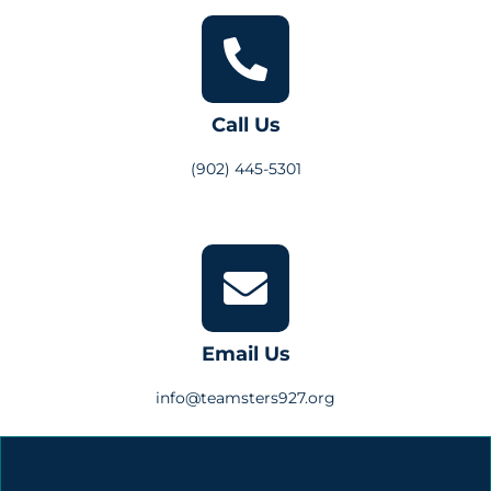
Call Us
(902) 445-5301
Email Us
info@teamsters927.org