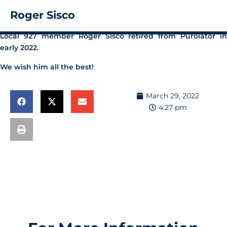
Roger Sisco
Local 927 member Roger Sisco retired from Purolator in
early 2022.
We wish him all the best!
March 29, 2022
4:27 pm